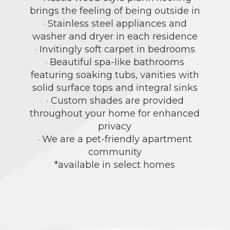
brings the feeling of being outside in
· Stainless steel appliances and
washer and dryer in each residence
· Invitingly soft carpet in bedrooms
· Beautiful spa-like bathrooms
featuring soaking tubs, vanities with
solid surface tops and integral sinks
· Custom shades are provided
throughout your home for enhanced
privacy
· We are a pet-friendly apartment
community
*available in select homes