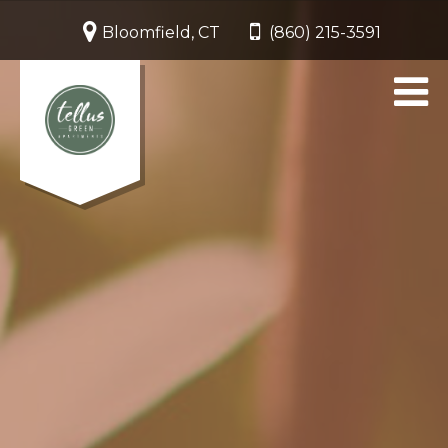
Bloomfield, CT
(860) 215-3591