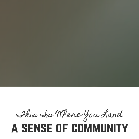
a sense of community