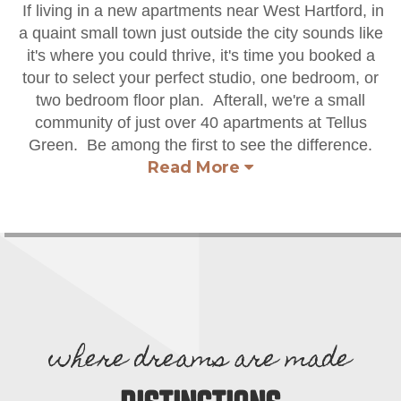
If living in a new apartments near West Hartford, in
a quaint small town just outside the city sounds like
it's where you could thrive, it's time you booked a
tour to select your perfect studio, one bedroom, or
two bedroom floor plan. Afterall, we're a small
community of just over 40 apartments at Tellus
Green. Be among the first to see the difference.
Read More