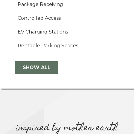
Package Receiving
Controlled Access
EV Charging Stations
Rentable Parking Spaces
SHOW ALL