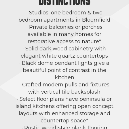
DISTINCTIONS
· Studios, one bedroom & two
bedroom apartments in Bloomfield
· Private balconies or porches
available in many homes for
restorative access to nature*
· Solid dark wood cabinetry with
elegant white quartz countertops
· Black dome pendant lights give a
beautiful point of contrast in the
kitchen
· Crafted modern pulls and fixtures
with vertical tile backsplash
· Select floor plans have peninsula or
island kitchens offering open concept
layouts with enhanced storage and
countertop space*
· Rustic wood-style plank flooring