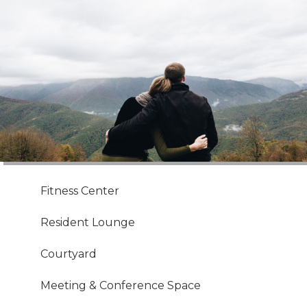
Fitness Center
Resident Lounge
Courtyard
Meeting & Conference Space