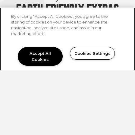
EARTH FRIENDLY EXTRAS
By clicking “Accept All Cookies”, you agree to the
Our mission was to give you all the
storing of cookies on your device to enhance site
navigation, analyze site usage, and assist in our
earth-friendly extras and infuse your
marketing efforts.
on-site amenities to give you a
tranquil feeling, with colors inspired
by mother earth; like marine blue,
Accept All
Cookies Settings
terracotta, olive green, and serene
Cookies
neutrals that encircle each space.