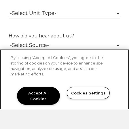
How did you hear about us?
By clicking “Accept All Cookies”, you agree to the
storing of cookies on your device to enhance site
navigation, analyze site usage, and assist in our
marketing efforts.
Accept All
Cookies Settings
Contact Me By:
Phone
Email
Cookies