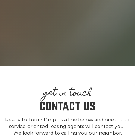
contact us
Ready to Tour? Drop us a line below and one of our
service-oriented leasing agents will contact you.
We look forward to calling you our neighbor.