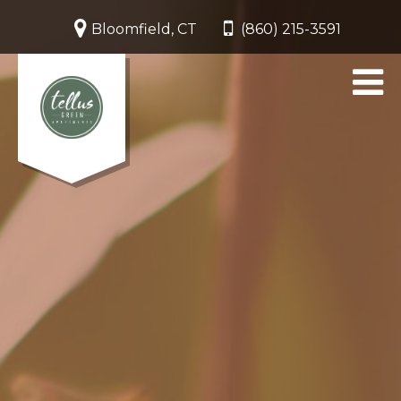
Bloomfield, CT
(860) 215-3591